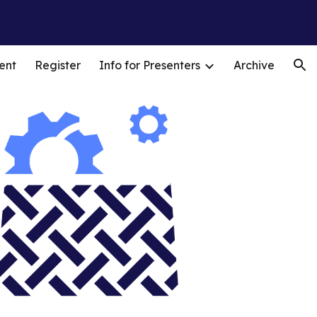
ion
ent
Register
Info for Presenters
Archive