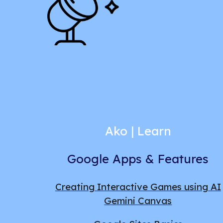
Ako |
Learn
Google Apps & Features
Creating Interactive Games using AI
Gemini Canvas