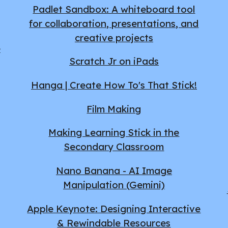
Padlet Sandbox: A whiteboard tool
for collaboration, presentations, and
creative projects
e
Scratch Jr on iPads
Hanga | Create How To's That Stick!
Film Making
Making Learning Stick in the
Secondary Classroom
Nano Banana - AI Image
Manipulation (Gemini)
Apple Keynote: Designing Interactive
& Rewindable Resources