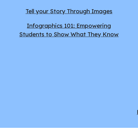
Tell your Story Through Images
Infographics 101: Empowering
Students to Show What They Know