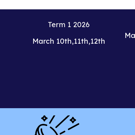
Term
1
20
26
Ma
March
10th
,
11th
,
12th