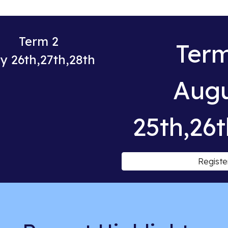
Term 2
Term
y 26th,27th,28th
Aug
25th,26t
Registe