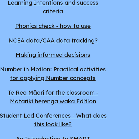
Learning Intentions and success
criteria
Phonics check - how to use
NCEA data/CAA data tracking?
Making informed decisions
Number in Motion: Practical activities
for applying Number concepts
Te Reo Māori for the classroom -
Matariki herenga waka Edition
Student Led Conferences - What does
this look like?
An Introduction to SMART