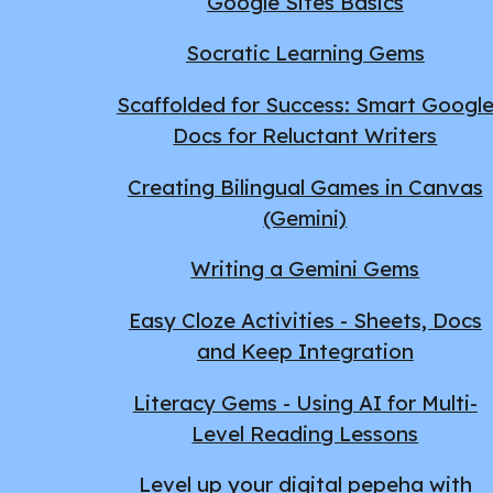
Google Sites Basics
Socratic Learning Gems
Scaffolded for Success: Smart Googl
Docs for Reluctant Writers
Creating Bilingual Games in Canvas
(Gemini)
Writing a Gemini Gems
Easy Cloze Activities - Sheets, Docs
and Keep Integration
Literacy Gems - Using AI for Multi-
Level Reading Lessons
Level up your digital pepeha with