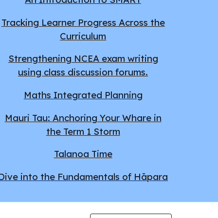
Tracking Learner Progress Across the
Curriculum
Strengthening NCEA exam writing
using class discussion forums.
Maths Integrated Planning
Mauri Tau: Anchoring Your Whare in
the Term 1 Storm
Talanoa Time
Dive into the Fundamentals of Hāpara