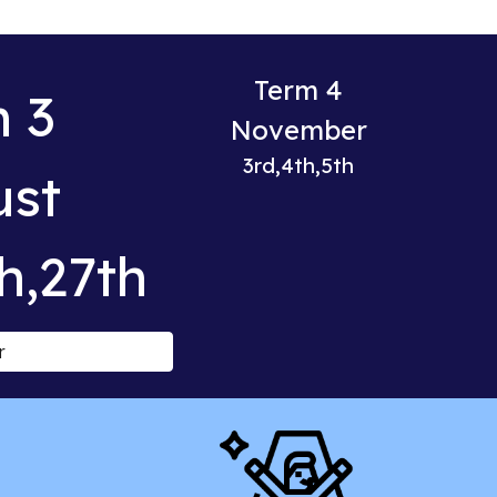
Term 4
 3
November
3rd,4th,5th
ust
h,27th
r