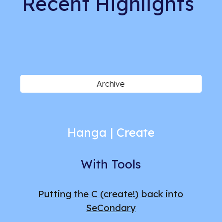
Recent
Highlights
Archive
Hanga | Create
With Tools
Putting the C (create!) back into
SeCondary