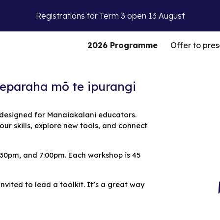
Registrations for Term 3 open 13 August
ip to main content
Skip to navigat
2026 Programme
Offer to pres
eteparaha mō te ipurangi
 designed for Manaiakalani educators.
our skills, explore new tools, and connect
:30pm, and 7:00pm.
Each workshop is 45
vited to lead a toolkit. It’s a great way