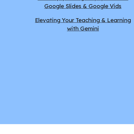
Google Slides & Google Vids
Elevating Your Teaching & Learning
with Gemini