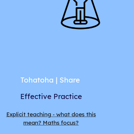
Tohatoha | Share
Effective Practice
Explicit teaching - what does this
mean? Maths focus?