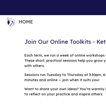
Sk
HOME
Join Our Online Toolkits - K
Each term, we run a week of online workshops
These short, practical sessions help you grow y
with others.
Sessions run Tuesday to Thursday at 3:30pm, 4
minutes and online — join when it suits you!
Want to share your own ideas? You’re warmly in
to reflect on your practice and inspire others.